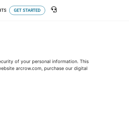
GET STARTED
HTS
curity of your personal information. This
website arcrow.com, purchase our digital