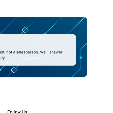
ist, not a salesperson. We'll answer
tly.
Follow Us