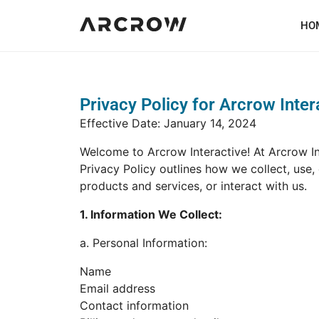
HO
Privacy Policy for Arcrow Inter
Effective Date: January 14, 2024
Welcome to Arcrow Interactive! At Arcrow In
Privacy Policy outlines how we collect, use,
products and services, or interact with us.
1. Information We Collect:
a. Personal Information:
Name
Email address
Contact information