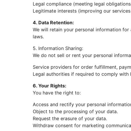
Legal compliance (meeting legal obligations
Legitimate interests (improving our services
4. Data Retention:
We will retain your personal information for 
laws.
5. Information Sharing:
We do not sell or rent your personal informa
Service providers for order fulfillment, pay
Legal authorities if required to comply with 
6. Your Rights:
You have the right to:
Access and rectify your personal informatio
Object to the processing of your data.
Request the erasure of your data.
Withdraw consent for marketing communica