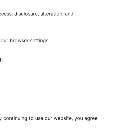
ess, disclosure, alteration, and
our browser settings.
t:
 By continuing to use our website, you agree