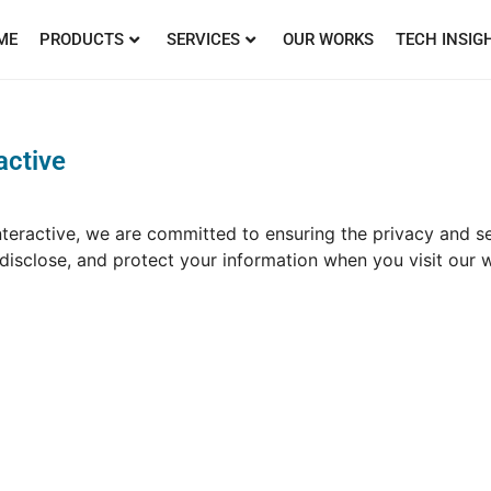
ME
PRODUCTS
SERVICES
OUR WORKS
TECH INSIG
active
teractive, we are committed to ensuring the privacy and se
 disclose, and protect your information when you visit our 