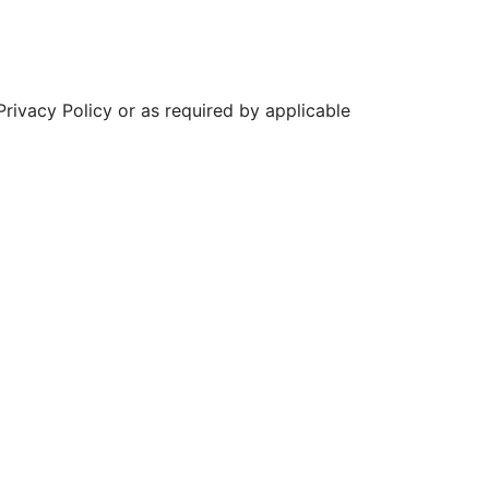
 Privacy Policy or as required by applicable