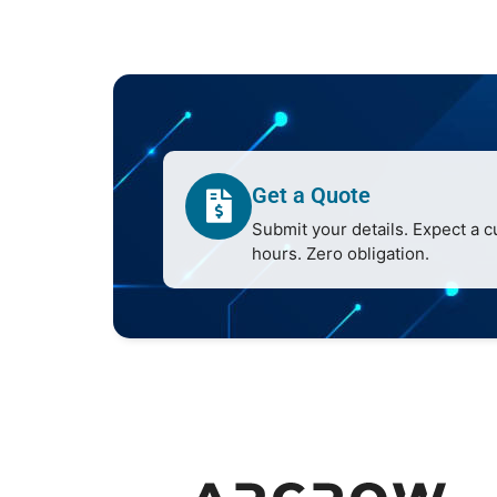
Get a Quote
Submit your details. Expect a 
hours. Zero obligation.