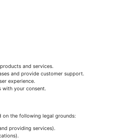
l products and services.
ases and provide customer support.
ser experience.
 with your consent.
 on the following legal grounds:
and providing services).
ations).