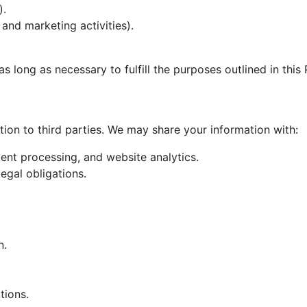
).
 and marketing activities).
as long as necessary to fulfill the purposes outlined in this
tion to third parties. We may share your information with:
ment processing, and website analytics.
legal obligations.
n.
tions.