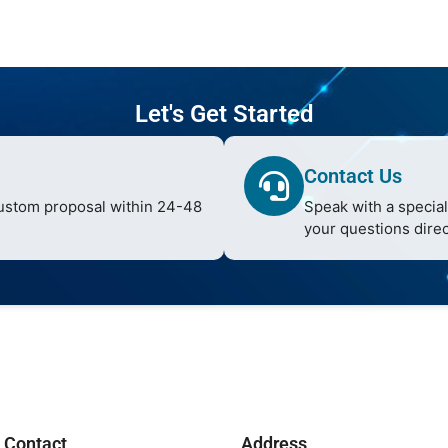
Let's Get Started
Contact Us
custom proposal within 24-48
Speak with a special
your questions direc
Contact
Address