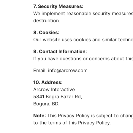
7. Security Measures:
We implement reasonable security measures t
destruction.
8. Cookies:
Our website uses cookies and similar techn
9. Contact Information:
If you have questions or concerns about this
Email:
info@arcrow.com
10. Address:
Arcrow Interactive
5841 Bogra Bazar Rd,
Bogura, BD.
Note
: This Privacy Policy is subject to cha
to the terms of this Privacy Policy.