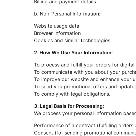
Billing and payment details
b. Non-Personal Information:
Website usage data
Browser information
Cookies and similar technologies
2. How We Use Your Information:
To process and fulfill your orders for digita
To communicate with you about your purch
To improve our website and enhance your u
To send you promotional offers and updates
To comply with legal obligations.
3. Legal Basis for Processing:
We process your personal information based
Performance of a contract (fulfilling orders 
Consent (for sending promotional communic