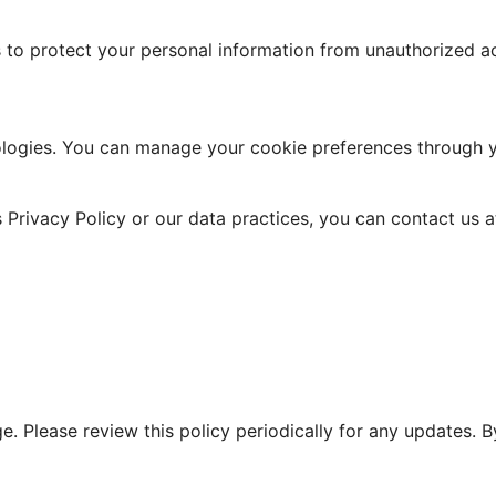
o protect your personal information from unauthorized acc
ologies. You can manage your cookie preferences through y
 Privacy Policy or our data practices, you can contact us a
nge. Please review this policy periodically for any updates.