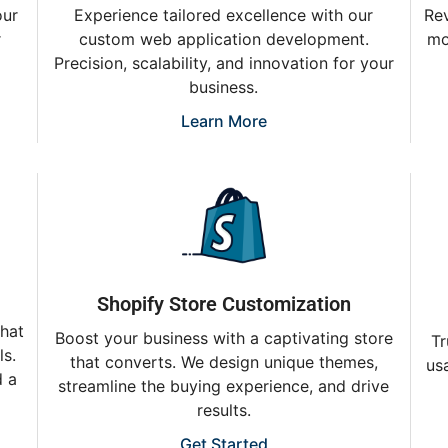
Experience tailored excellence with our
our
Rev
custom web application development.
r
mo
Precision, scalability, and innovation for your
business.
Learn More
Shopify Store Customization
that
Boost your business with a captivating store
Tr
ls.
that converts. We design unique themes,
usa
d a
streamline the buying experience, and drive
results.
Get Started