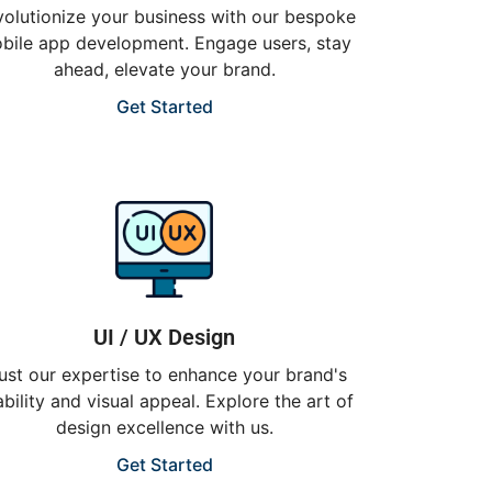
olutionize your business with our bespoke
bile app development. Engage users, stay
ahead, elevate your brand.
Get Started
UI / UX Design
ust our expertise to enhance your brand's
bility and visual appeal. Explore the art of
design excellence with us.
Get Started