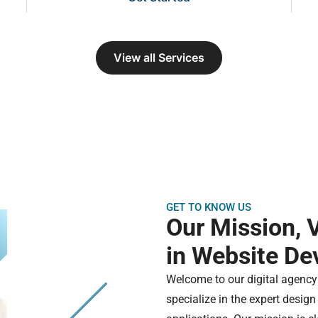
View all Services
GET TO KNOW US
Our Mission, 
in Website D
Welcome to our digital agency 
specialize in the expert desi