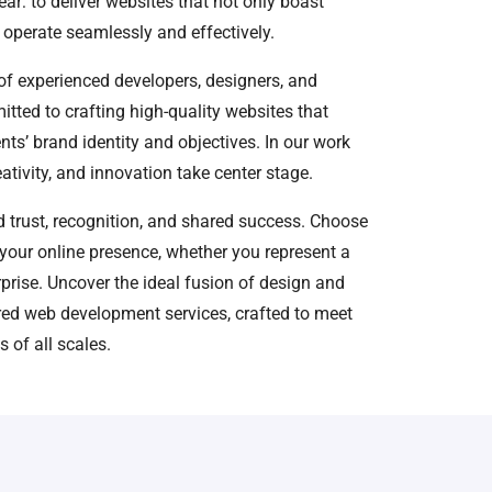
ear: to deliver websites that not only boast
 operate seamlessly and effectively.
f experienced developers, designers, and
itted to crafting high-quality websites that
ents’ brand identity and objectives. In our work
ativity, and innovation take center stage.
ed trust, recognition, and shared success. Choose
your online presence, whether you represent a
rprise. Uncover the ideal fusion of design and
ored web development services, crafted to meet
 of all scales.