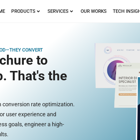
ME
PRODUCTS
SERVICES
OUR WORKS
TECH INSIG
GOOD—THEY CONVERT
ochure to
. That's the
n conversion rate optimization.
oor user experience and
ss goals, engineer a high-
lts.