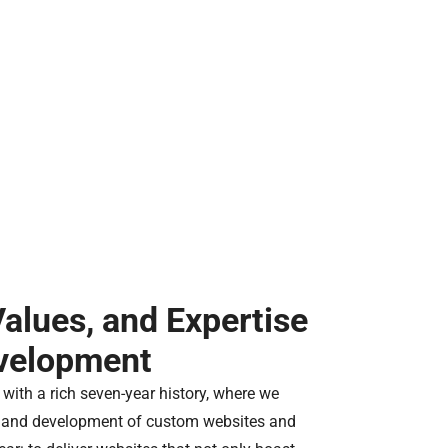
Values, and Expertise
evelopment
with a rich seven-year history, where we
gn and development of custom websites and