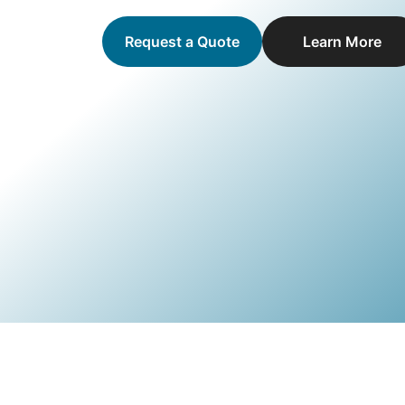
Request a Quote
Learn More