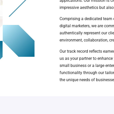
applications. Our mission is cl
impressive aesthetics but also
Comprising a dedicated team o
digital marketers, we are comm
authentically represent our cli
environment, collaboration, cre
Our track record reflects earn
us as your partner to enhance 
small business or a large ente
functionality through our tail
the unique needs of businesses