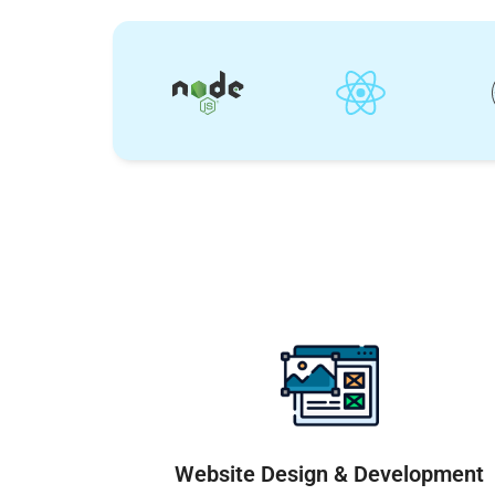
Website Design & Development