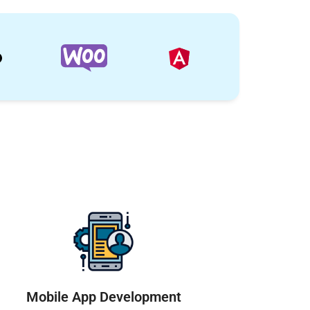
Mobile App Development