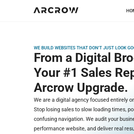
HO
WE BUILD WEBSITES THAT DON'T JUST LOOK 
From a Digital Br
Your #1 Sales Rep
Arcrow Upgrade.
We are a digital agency focused entirely o
Stop losing sales to slow loading times, p
confusing navigation. We audit your busine
performance website, and deliver real resu