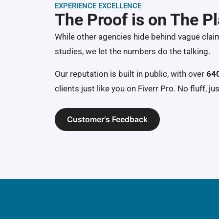
EXPERIENCE EXCELLENCE
The Proof is on The P
While other agencies hide behind vague clai
studies, we let the numbers do the talking.
Our reputation is built in public, with over
640
clients just like you on Fiverr Pro. No fluff, jus
Customer's Feedback