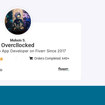
Mohsin S.
Overcllocked
 App Developer on Fiverr Since 2017
Orders Completed: 640+

le