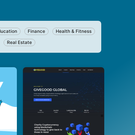
ducation
Finance
Health & Fitness
Real Estate