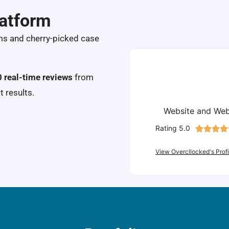
latform
ms and cherry-picked case
 real-time reviews
from
t results.
Website and Web
Rating 5.0




View Overcllocked's Profi