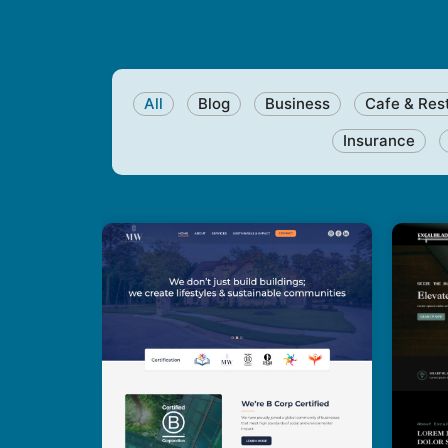
All
Blog
Business
Cafe & Res
Insurance