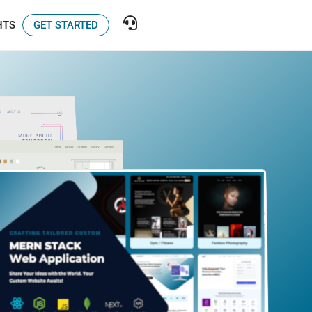
GET STARTED
HTS