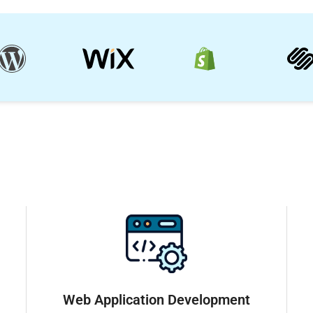
Web Application Development