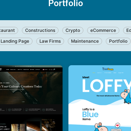
Portfolio
taurant
Constructions
Crypto
eCommerce
E
Landing Page
Law Firms
Maintenance
Portfolio