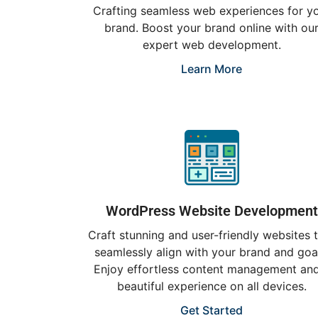
Crafting seamless web experiences for y
brand. Boost your brand online with ou
expert web development.
Learn More
WordPress Website Development
Craft stunning and user-friendly websites 
seamlessly align with your brand and goa
Enjoy effortless content management an
beautiful experience on all devices.
Get Started